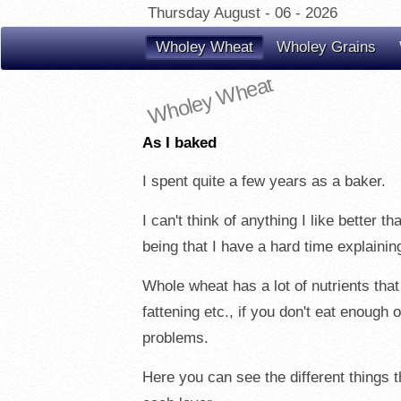
Thursday August - 06 - 2026
Wholey Wheat
Wholey Grains
Wholey Wheat
As I baked
I spent quite a few years as a baker.
I can't think of anything I like better 
being that I have a hard time explainin
Whole wheat has a lot of nutrients that
fattening etc., if you don't eat enough
problems.
Here you can see the different things th