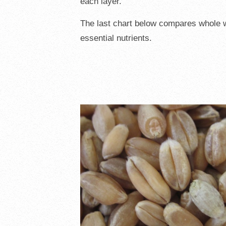
each layer.
The last chart below compares whole wh
essential nutrients.