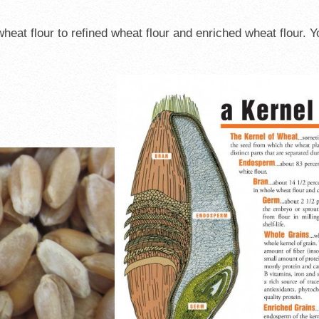
eat flour to refined wheat flour and enriched wheat flour. Y