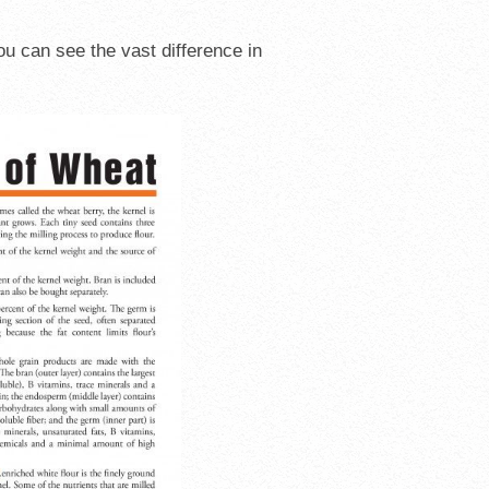
ou can see the vast difference in