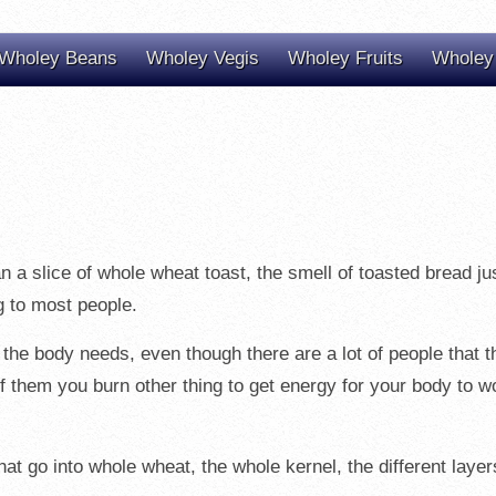
Wholey Beans
Wholey Vegis
Wholey Fruits
Wholey
than a slice of whole wheat toast, the smell of toasted bread j
g to most people.
 the body needs, even though there are a lot of people that 
 of them you burn other thing to get energy for your body to w
at go into whole wheat, the whole kernel, the different layers