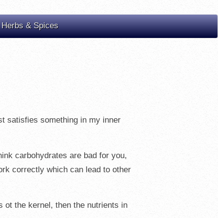
 Herbs & Spices
ust satisfies something in my inner
think carbohydrates are bad for you,
ork correctly which can lead to other
 ot the kernel, then the nutrients in